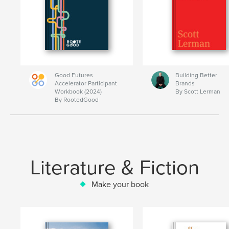
Good Futures
Building Better
Accelerator Participant
Brands
Workbook (2024)
By Scott Lerman
By RootedGood
Literature & Fiction
Make your book