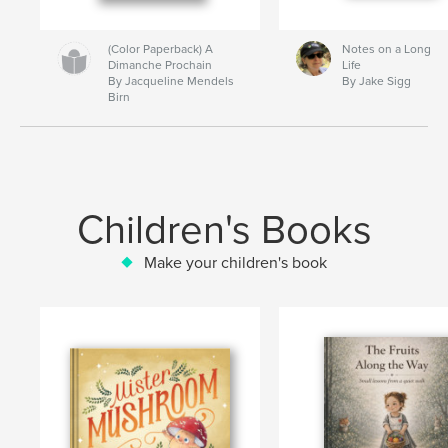
(Color Paperback) A
Notes on a Long
Dimanche Prochain
Life
By Jacqueline Mendels
By Jake Sigg
Birn
Children's Books
Make your children's book