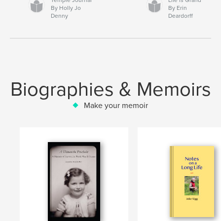
By Holly Jo
By Erin
Denny
Deardorff
Biographies & Memoirs
Make your memoir