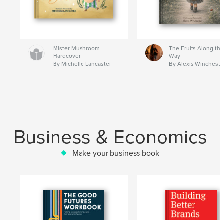
Mister Mushroom —
The Fruits Along t
Hardcover
Way
By Michelle Lancaster
By Alexis Winchest
Business & Economics
Make your business book