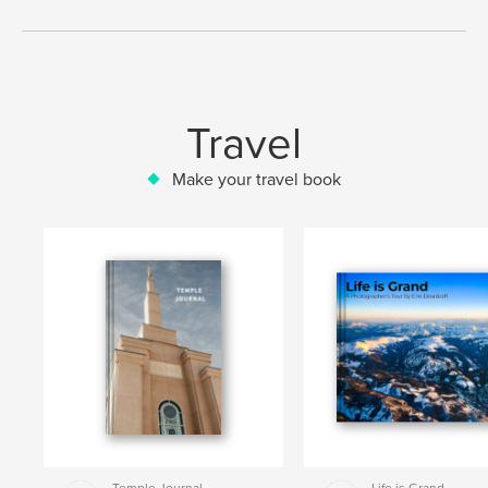
Travel
Make your travel book
Temple Journal
Life is Grand