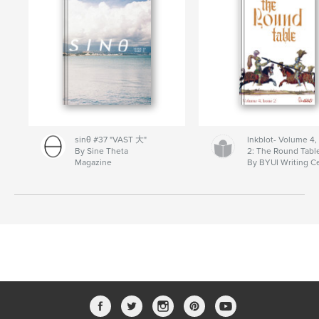
sinθ #37 "VAST 大"
Inkblot- Volume 4,
By Sine Theta
2: The Round Tabl
Magazine
By BYUI Writing C