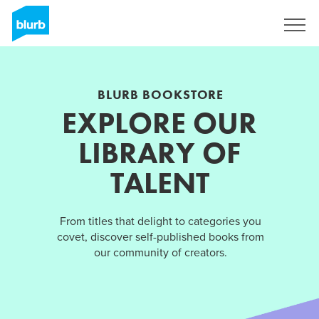
Sign Up
BLURB BOOKSTORE
EXPLORE OUR
LIBRARY OF
TALENT
From titles that delight to categories you
covet, discover self-published books from
our community of creators.