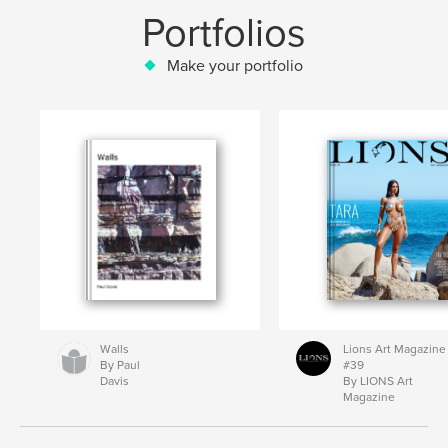
Portfolios
Make your portfolio
Walls
Lions Art Magazine
By Paul
#39
Davis
By LIONS Art
Magazine