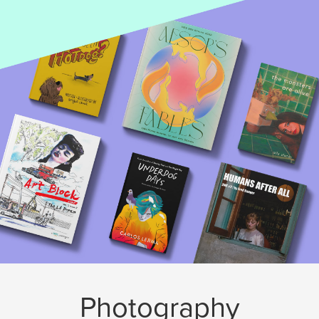
Photography