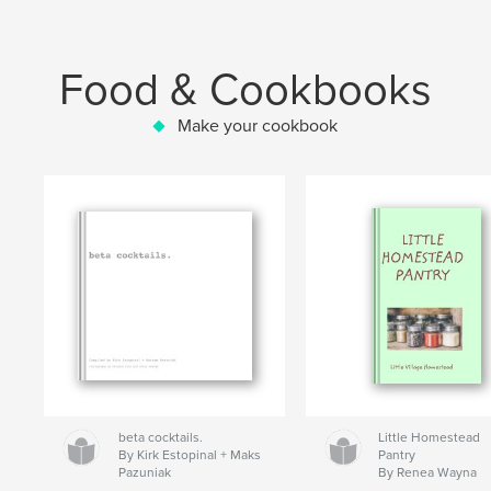
Food & Cookbooks
Make your cookbook
beta cocktails.
Little Homestead
By Kirk Estopinal + Maks
Pantry
Pazuniak
By Renea Wayna