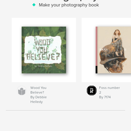
Make your photography book
Wood You
Foss number
Believe?
2
By Debbie
By 7174
Helledy