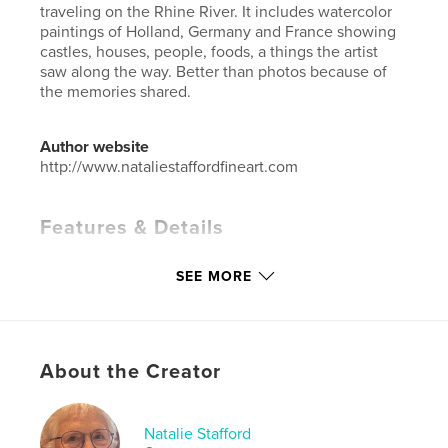
traveling on the Rhine River. It includes watercolor
paintings of Holland, Germany and France showing
castles, houses, people, foods, a things the artist
saw along the way. Better than photos because of
the memories shared.
Author website
http://www.nataliestaffordfineart.com
Features & Details
Primary Category:
Arts & Photography Books
SEE MORE
Additional Categories
Sketchbooks
,
Travel
Project Option:
Small Square, 7×7 in, 18×18 cm
# of Pages:
42
Publish Date:
May 10, 2026
About the Creator
Language
English
Keywords
Natalie Stafford