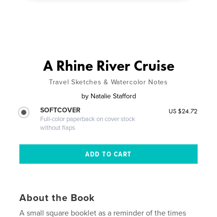
A Rhine River Cruise
Travel Sketches & Watercolor Notes
by
Natalie Stafford
SOFTCOVER
US $24.72
Full-color paperback on cover stock
without flaps
About the Book
A small square booklet as a reminder of the times