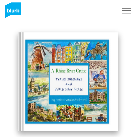
Sign Up