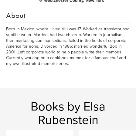
Westchester County, New York
About
Born in Mexico, where I lived till i was 17. Worked as translator and
subtitle writer. Married, had two children. Worked in journalism,
then marketing communications. Toiled in the fields of corporate
America for eons. Divorced in 1986; married wonderful Bob in
2001. Left corporate world to help people write their memoirs.
Currently working on a cookbook-memoir for a famous chef and
my own illustrated memoir series.
Books by Elsa
Rubenstein