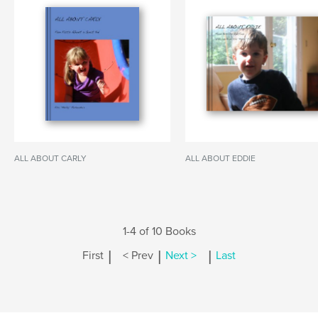
ALL ABOUT CARLY
ALL ABOUT EDDIE
1-4 of 10 Books
|
|
|
First
< Prev
Next >
Last