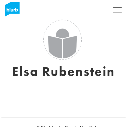
Sign Up
Elsa Rubenstein