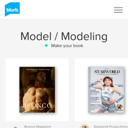
Sign Up
Model / Modeling
Make your book
Bronco Magazine
Starworld Productions