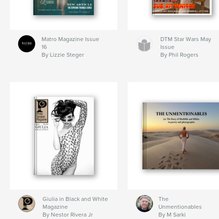
Matro Magazine Issue
DTM Star Wars May
16
Issue
By Lizzie Steger
By Phil Rogers
Giulia in Black and White
The
Magazine
Unmentionables
By Nestor Rivera Jr
By M Sarki