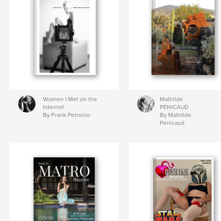
Women I Met on the
Mathilde
Internet
PÉNICAUD
By Frank Petronio
By Mathilde
Pénicaud