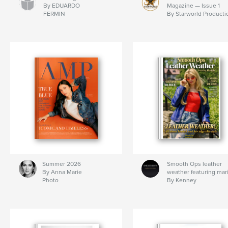
By EDUARDO
Magazine — Issue 1
FERMIN
By Starworld Producti
Summer 2026
Smooth Ops leather
By Anna Marie
weather featuring mar
Photo
By Kenney