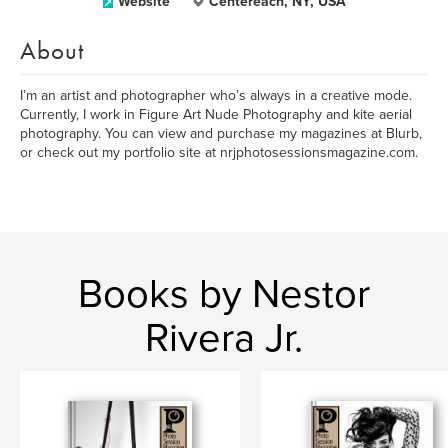
Website
Centereach, NY, USA
About
I’m an artist and photographer who’s always in a creative mode.
Currently, I work in Figure Art Nude Photography and kite aerial
photography. You can view and purchase my magazines at Blurb,
or check out my portfolio site at nrjphotosessionsmagazine.com.
Books by Nestor
Rivera Jr.