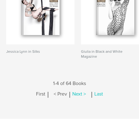
Jessica Lynn in Silks
Giulia in Black and White
Magazine
1-4 of 64 Books
|
|
|
First
< Prev
Next >
Last