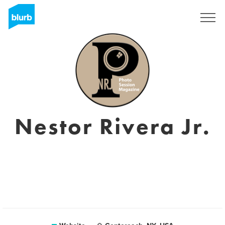
Sign Up
Nestor Rivera Jr.