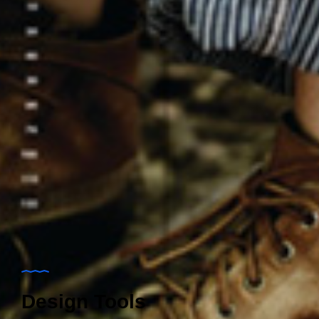
Design Tools