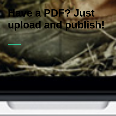
Have a PDF? Just
upload and publish!