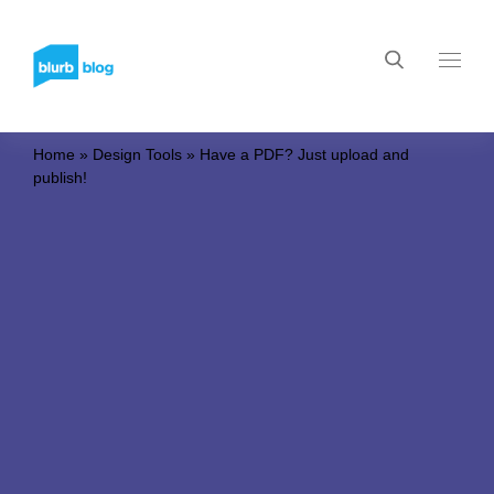
Home
»
Design Tools
»
Have a PDF? Just upload and
publish!