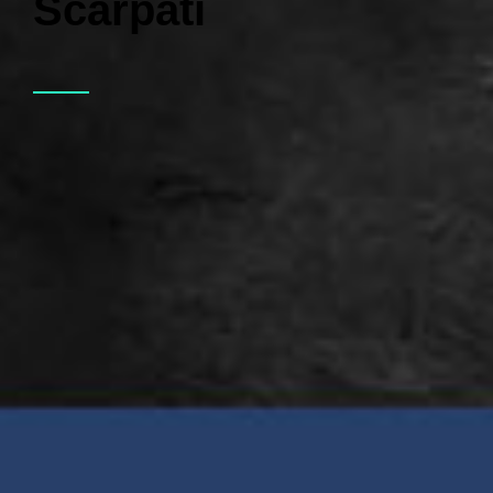
Scarpati