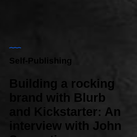
Self-Publishing
Building a rocking
brand with Blurb
and Kickstarter: An
interview with John