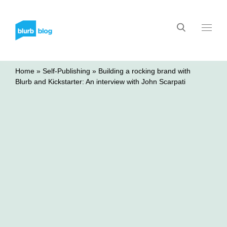
Home
»
Self-Publishing
»
Building a rocking brand with
Blurb and Kickstarter: An interview with John Scarpati