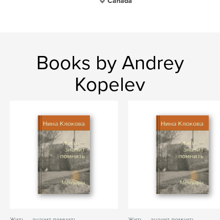
Canada
Books by Andrey
Kopelev