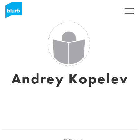
Sign Up
Andrey Kopelev