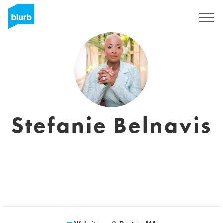
Sign Up
Stefanie Belnavis