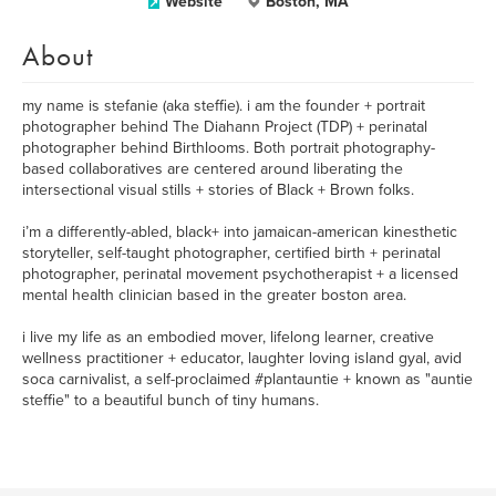
Website
Boston, MA
About
my name is stefanie (aka steffie). i am the founder + portrait
photographer behind The Diahann Project (TDP) + perinatal
photographer behind Birthlooms. Both portrait photography-
based collaboratives are centered around liberating the
intersectional visual stills + stories of Black + Brown folks.
i’m a differently-abled, black+ into jamaican-american kinesthetic
storyteller, self-taught photographer, certified birth + perinatal
photographer, perinatal movement psychotherapist + a licensed
mental health clinician based in the greater boston area.
i live my life as an embodied mover, lifelong learner, creative
wellness practitioner + educator, laughter loving island gyal, avid
soca carnivalist, a self-proclaimed #plantauntie + known as "auntie
steffie" to a beautiful bunch of tiny humans.