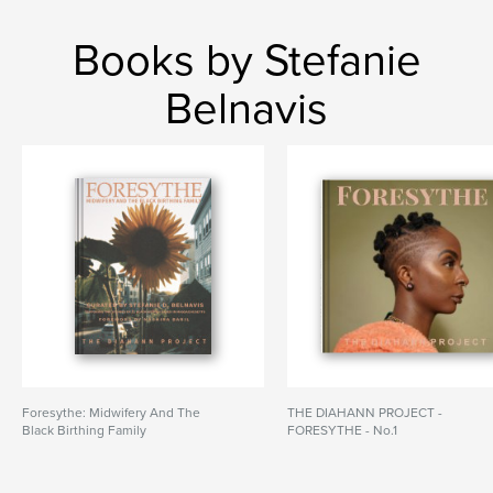
Books by Stefanie
Belnavis
Foresythe: Midwifery And The
THE DIAHANN PROJECT -
Black Birthing Family
FORESYTHE - No.1