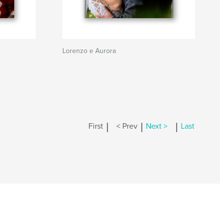
Lorenzo e Aurora
|
|
|
First
< Prev
Next >
Last