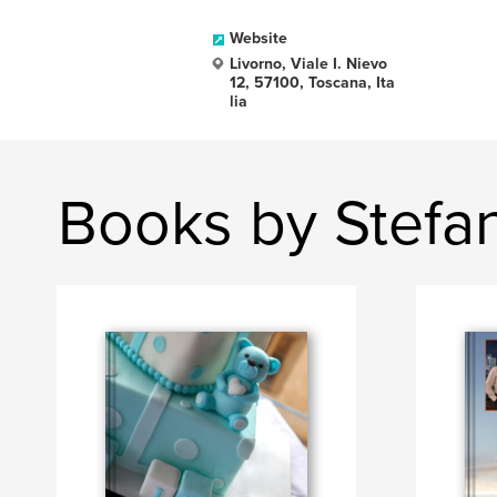
Website
Livorno, Viale I. Nievo
12, 57100, Toscana, Ita
lia
Books by Stefa