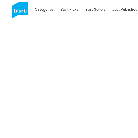
Categories
Staff Picks
Best Sellers
Just Published