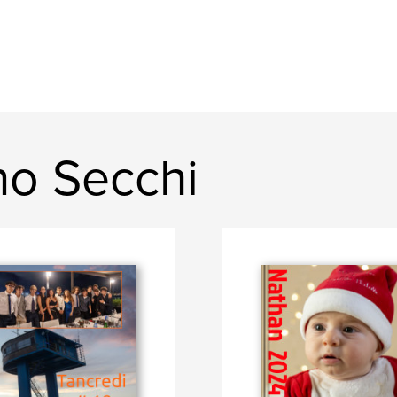
no Secchi