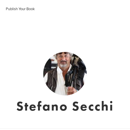
Publish Your Book
Stefano Secchi