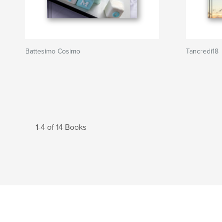
Battesimo Cosimo
Tancredi18
1-4 of 14 Books