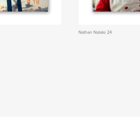
Nathan Natale 24