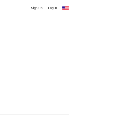
Sign Up
Log In