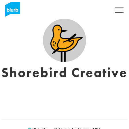
Sign Up
Shorebird Creative