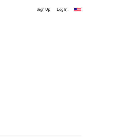
Sign Up
Log In