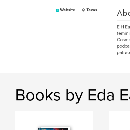
Ab
Website
Texas
E H Ea
femini
Cosmo,
podcas
patreo
Books by Eda E