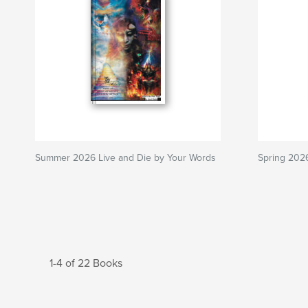
Summer 2026 Live and Die by Your Words
Spring 202
1-4 of 22 Books