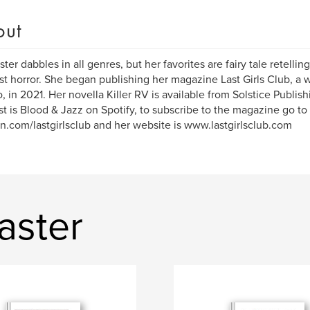
out
ster dabbles in all genres, but her favorites are fairy tale retellin
st horror. She began publishing her magazine Last Girls Club, a w
 in 2021. Her novella Killer RV is available from Solstice Publi
t is Blood & Jazz on Spotify, to subscribe to the magazine go to
n.com/lastgirlsclub and her website is www.lastgirlsclub.com
aster