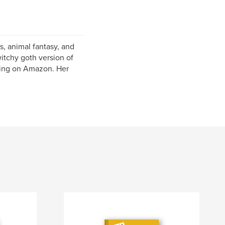
gs, animal fantasy, and
itchy goth version of
shing on Amazon. Her