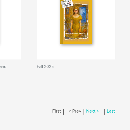
 and
Fall 2025
|
|
|
First
< Prev
Next >
Last