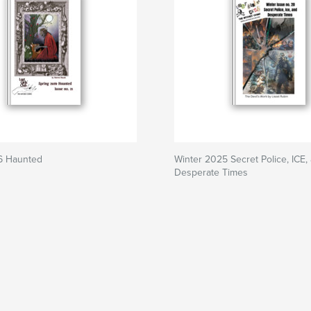
6 Haunted
Winter 2025 Secret Police, ICE,
Desperate Times