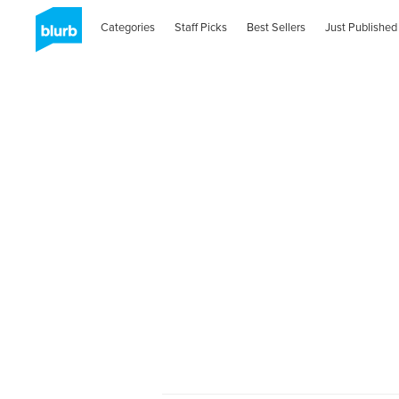
Categories
Staff Picks
Best Sellers
Just Published