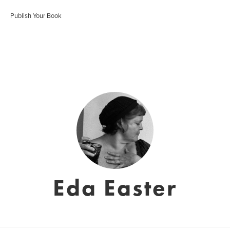
Publish Your Book
Eda Easter