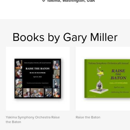
Yakima, Washington, USA
Books by Gary Miller
Yakima Symphony Orchestra Raise
Raise the Baton
the Baton