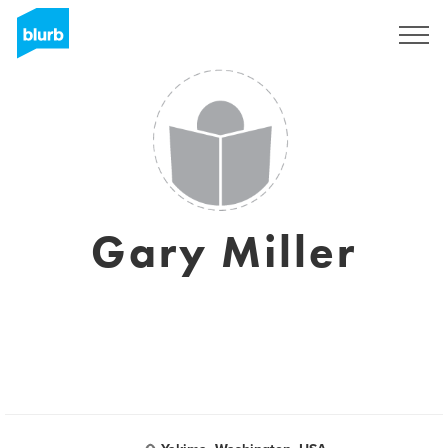
Sign Up
Gary Miller