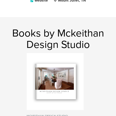
Website
Mount Juliet, TN
Books by Mckeithan
Design Studio