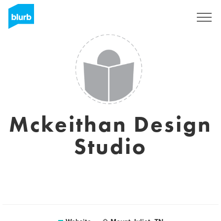
Sign Up
Mckeithan Design
Studio