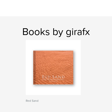
Books by girafx
Red Sand