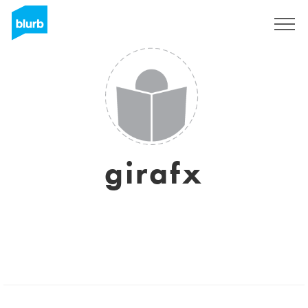
Sign Up
girafx