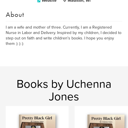
Website
Madison, WI
About
I am a wife and mother of three. Currently, I am a Registered
Nurse in Labor and Delivery. Inspired by my children, I decided to
step out on faith and write children's books. I hope you enjoy
them :) :) :)
Books by Uchenna
Jones