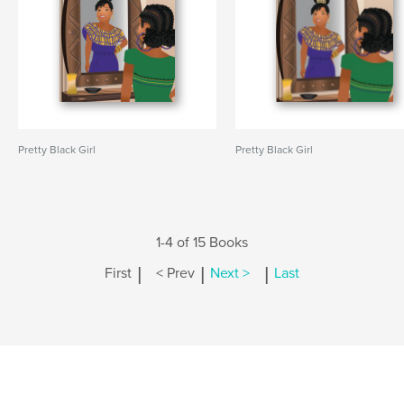
Pretty Black Girl
Pretty Black Girl
1-4 of 15 Books
|
|
|
First
< Prev
Next >
Last