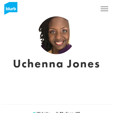
Sign Up
Uchenna Jones