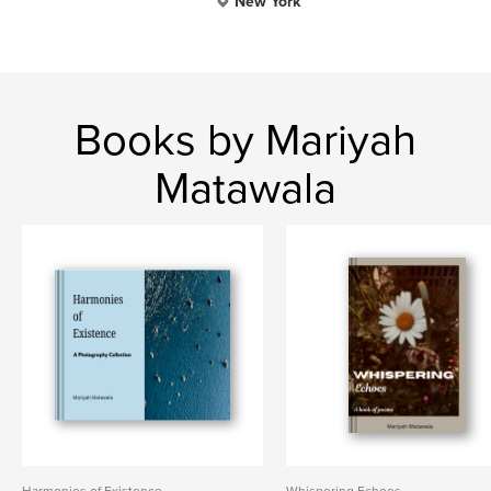
New York
Books by Mariyah
Matawala