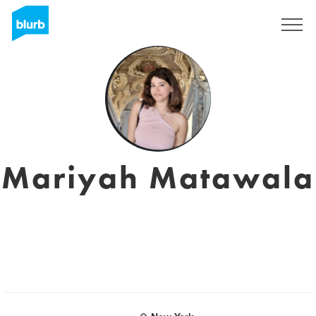
Sign Up
Mariyah Matawala