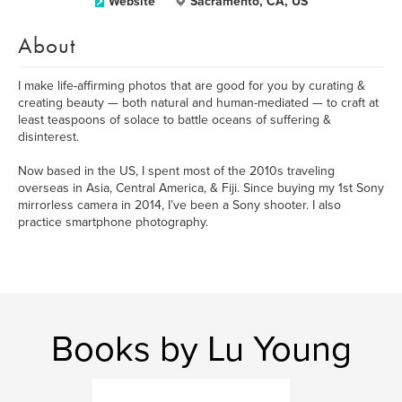
Website
Sacramento, CA, US
About
I make life-affirming photos that are good for you by curating &
creating beauty — both natural and human-mediated — to craft at
least teaspoons of solace to battle oceans of suffering &
disinterest.
Now based in the US, I spent most of the 2010s traveling
overseas in Asia, Central America, & Fiji. Since buying my 1st Sony
mirrorless camera in 2014, I’ve been a Sony shooter. I also
practice smartphone photography.
Books by Lu Young