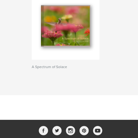
A Spectrum of Solace