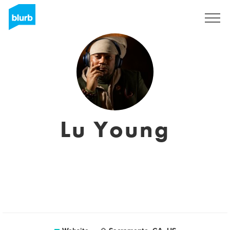
Sign Up
Lu Young