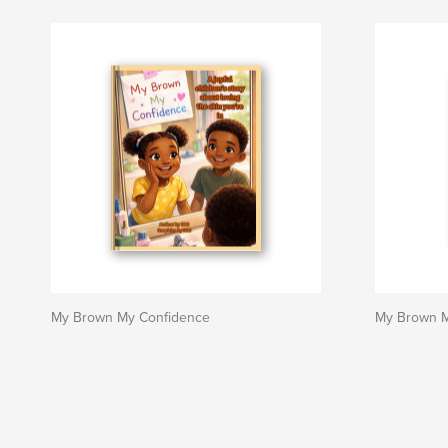
My Brown My Confidence
My Brown M