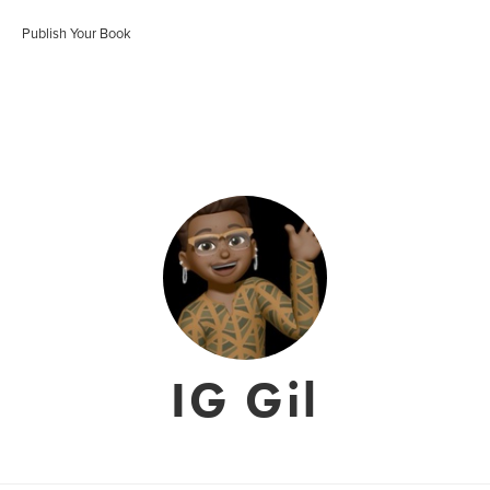
Publish Your Book
IG Gil