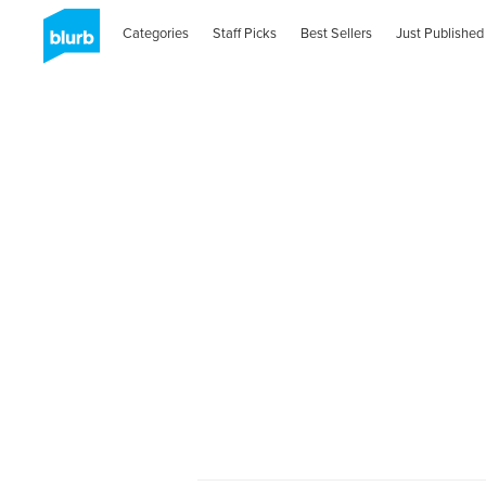
Categories
Staff Picks
Best Sellers
Just Published