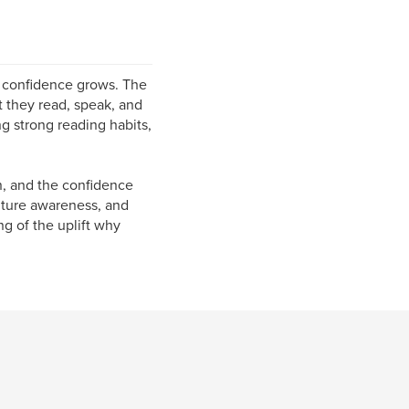
 confidence grows. The
t they read, speak, and
ng strong reading habits,
n, and the confidence
ulture awareness, and
g of the uplift why