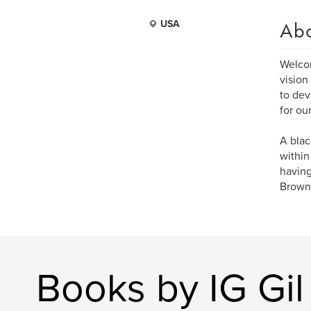
Ab
USA
Welcom
vision
to dev
for ou
A blac
within
having
Brown 
Books by IG Gil