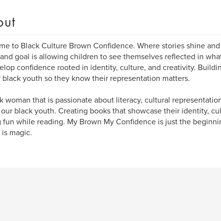
out
e to Black Culture Brown Confidence. Where stories shine and
 and goal is allowing children to see themselves reflected in wha
elop confidence rooted in identity, culture, and creativity. Buildi
r black youth so they know their representation matters.
k woman that is passionate about literacy, cultural representatio
 our black youth. Creating books that showcase their identity, c
 fun while reading. My Brown My Confidence is just the beginnin
is magic.