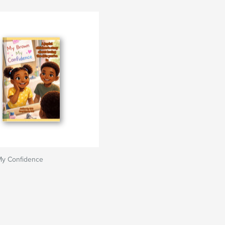
y Confidence