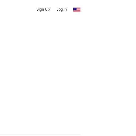
Sign Up
Log In