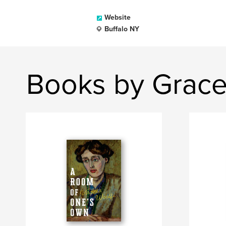
Website
Buffalo NY
Books by Grace