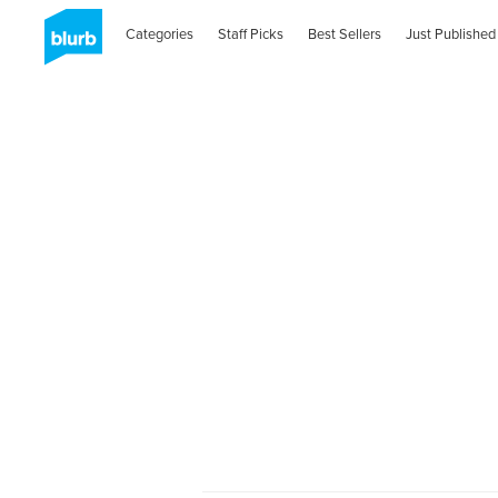
Categories
Staff Picks
Best Sellers
Just Published