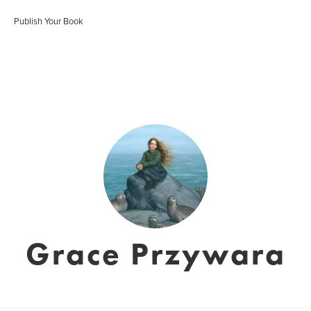
Publish Your Book
Grace Przywara