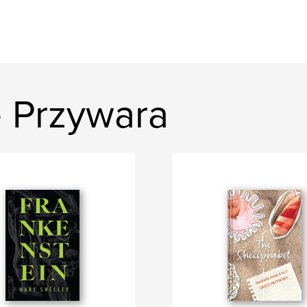
 Przywara