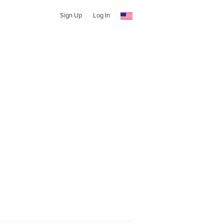
Sign Up
Log In