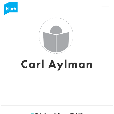
Sign Up
Carl Aylman