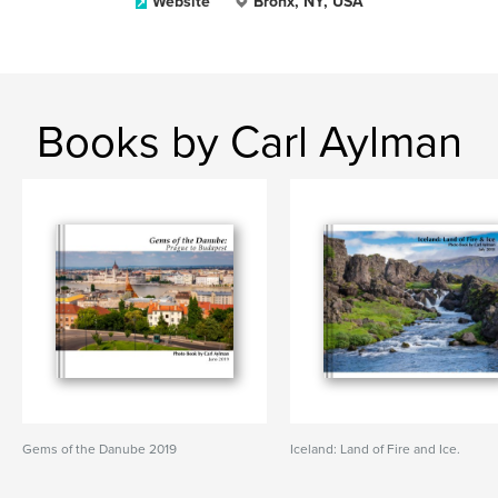
Website
Bronx, NY, USA
Books by Carl Aylman
Gems of the Danube 2019
Iceland: Land of Fire and Ice.