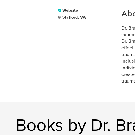
Ab
Website
Stafford, VA
Dr. Br
experi
Dr. Br
effect
trauma
inclus
indivi
create
trauma
Books by Dr. B