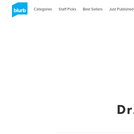
Categories
Staff Picks
Best Sellers
Just Published
Dr