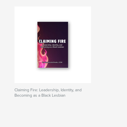
Claiming Fire: Leadership, Identity, and
Becoming as a Black Lesbian