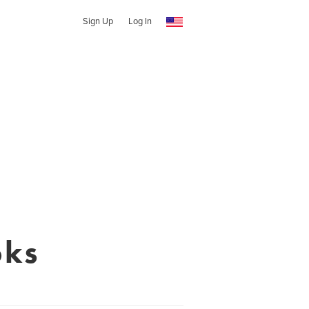
Sign Up
Log In
oks