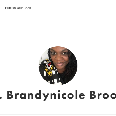
Publish Your Book
. Brandynicole Bro