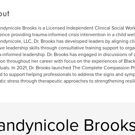
out
andynicole Brooks is a Licensed Independent Clinical Social Work
ence providing trauma-informed crisis intervention in a child wel
andynicole, LLC, Dr. Brooks has developed leaders by aligning cli
ive leadership skills through consultative training support to org
-informed leadership. Dr. Brooks has engaged in discussions of di
ion throughout her career with focus on the experiences of Bla
duals. In 2021, Dr. Brooks launched The Complete Compassion Proj
d to support helping professionals to address the signs and sy
tic stress through therapeutic approaches to strengthening resil
randynicole Brook