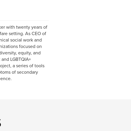
er with twenty years of
fare setting. As CEO of
nical social work and
anizations focused on
versity, equity, and
ck and LGBTQIA+
ect, a series of tools
mptoms of secondary
ience.
s