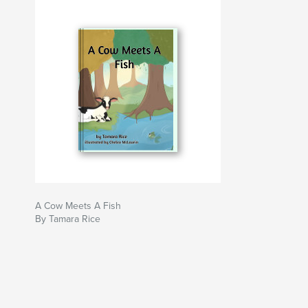
A Cow Meets A Fish
By Tamara Rice