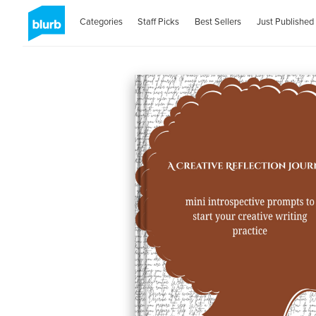
Categories
Staff Picks
Best Sellers
Just Published