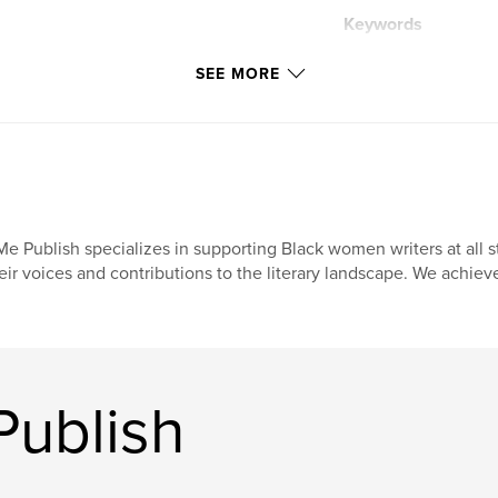
Keywords
,
prompts
handb
SEE MORE
e Publish specializes in supporting Black women writers at all st
eir voices and contributions to the literary landscape. We achiev
ublish