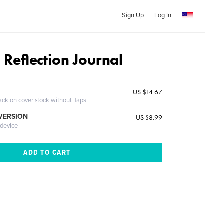
Sign Up
Log In
 Reflection Journal
US $14.67
ack on cover stock without flaps
 VERSION
US $8.99
 device