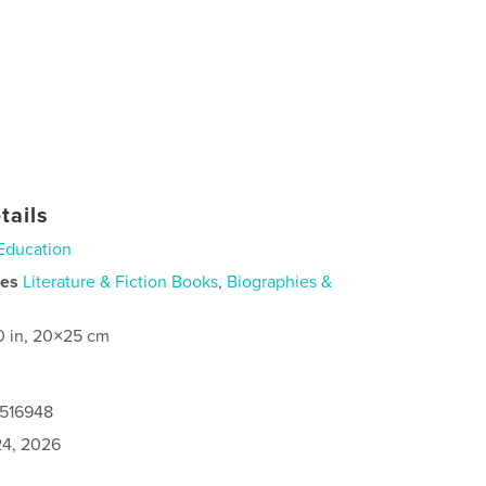
tails
Education
ies
Literature & Fiction Books
,
Biographies &
0 in, 20×25 cm
0516948
4, 2026