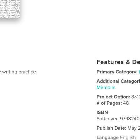
Features & De
e writing practice
Primary Category:
Additional Categor
Memoirs
Project Option:
8×1
# of Pages:
48
ISBN
Softcover: 979824
Publish Date:
May 2
Language
English