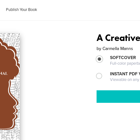
Publish Your Book
A Creative
by
Carmella Manns
SOFTCOVER
Full-color paperb
INSTANT PDF
Viewable on any