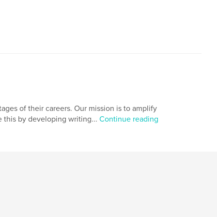
,
,
,
ook
creative
writing
journal
ages of their careers. Our mission is to amplify
e this by developing writing...
Continue reading