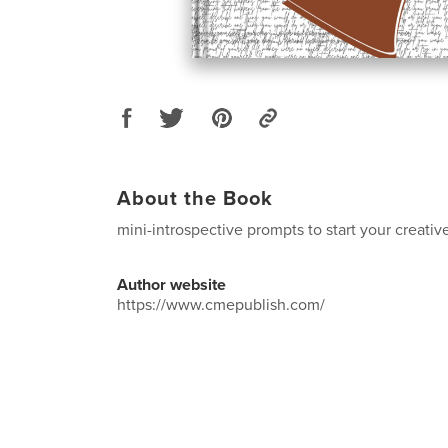
About the Book
mini-introspective prompts to start your creativ
Author website
https://www.cmepublish.com/