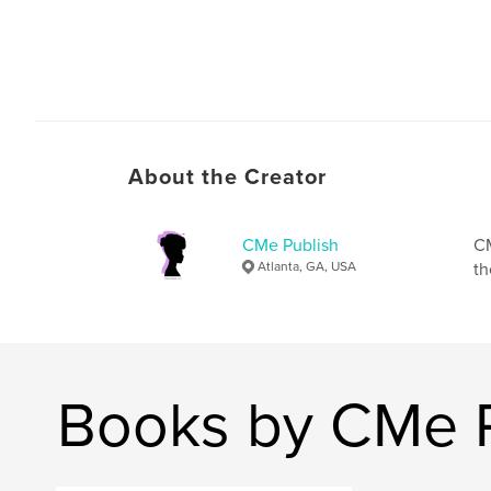
About the Creator
CMe Publish
CM
Atlanta, GA, USA
th
Books by CMe P