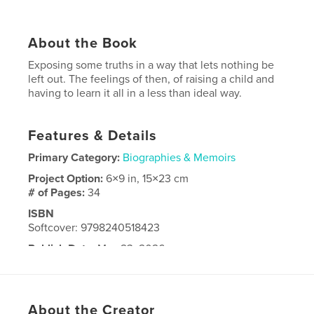
About the Book
Exposing some truths in a way that lets nothing be
left out. The feelings of then, of raising a child and
having to learn it all in a less than ideal way.
Features & Details
Primary Category:
Biographies & Memoirs
Project Option:
6×9 in, 15×23 cm
# of Pages:
34
ISBN
Softcover: 9798240518423
Publish Date:
May 23, 2026
Language
English
About the Creator