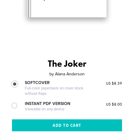
The Joker
by
Alana Anderson
SOFTCOVER
US $8.39
Full-color paperback on cover stock
without flaps
INSTANT PDF VERSION
US $8.00
Viewable on any device