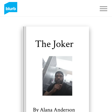
Sign Up