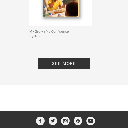
My Brown My Confidence
By ING
SEE MORE