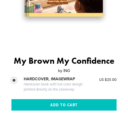
My Brown My Confidence
by
ING
HARDCOVER, IMAGEWRAP
US $25.00
Hardcover book with full-color design
printed directly on the casewrap