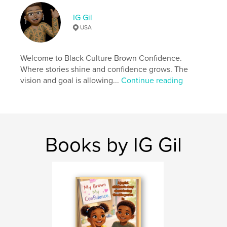
Keywords
IG Gil
,
MBMC
My Brown My Confidence
USA
Welcome to Black Culture Brown Confidence.
Where stories shine and confidence grows. The
vision and goal is allowing...
Continue reading
Books by IG Gil