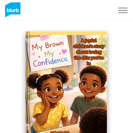
Sign Up