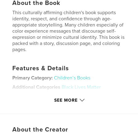
About the Book
This culturally affirming children's book supports
identity, respect, and confidence through age-
appropriate storytelling. Many children especially of
color experience messages that discourage self-
expression or minimize cultural identity. This book is
packed with a story, discussion page, and coloring
pages.
Features & Details
Primary Category:
Children’s Books
Additional Categories
Black Lives Matter
Project Option:
6×9 in, 15×23 cm
SEE MORE
# of Pages:
24
ISBN
Hardcover, ImageWrap: 9798261022459
Publish Date:
Mar 07, 2026
About the Creator
Language
English