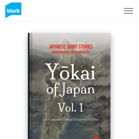
Sign Up