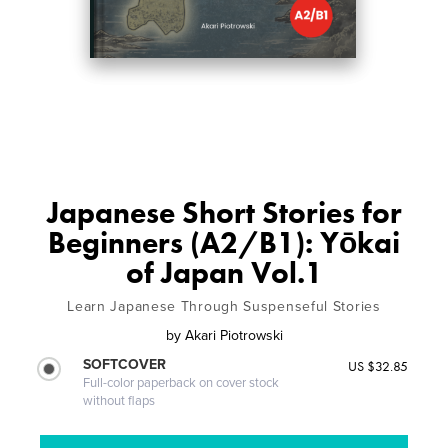
Japanese Short Stories for
Beginners (A2/B1): Yōkai
of Japan Vol.1
Learn Japanese Through Suspenseful Stories
by
Akari Piotrowski
SOFTCOVER
US $32.85
Full-color paperback on cover stock
without flaps