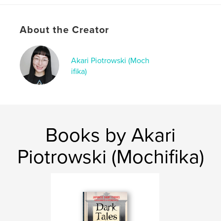
・Kappa (Aomori)
・Zashiki-warashi (Iwate)
・Namahage (Akita)
About the Creator
・The Spider of Kashikobuchi (Miyagi)
・The Crane Wife (Yamagata)
・Ashinaga and Tenaga (Fukushima)
Akari Piotrowski (Moch
ifika)
Each story includes:
・A carefully written Japanese text (A2/B1 level)
・Key vocabulary and Useful expressions
・Comprehension questions
・Cultural background
・Audio download
Books by Akari
The language is natural but controlled, so you can
Piotrowski (Mochifika)
challenge yourself without feeling overwhelmed.
These stories are slightly mysterious, sometimes a
little dark, but always readable and meaningful.
This book is ideal for:
・Self-learners of Japanese