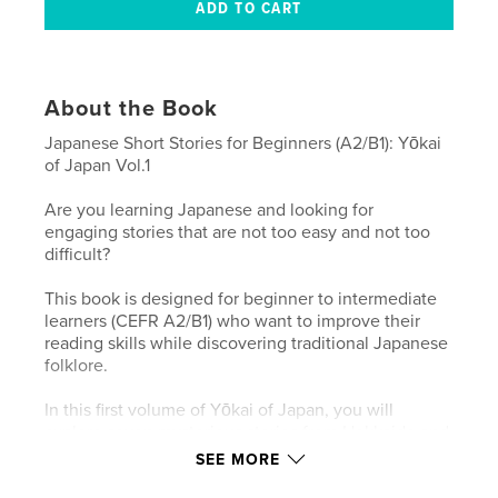
About the Book
Japanese Short Stories for Beginners (A2/B1): Yōkai
of Japan Vol.1
Are you learning Japanese and looking for
engaging stories that are not too easy and not too
difficult?
This book is designed for beginner to intermediate
learners (CEFR A2/B1) who want to improve their
reading skills while discovering traditional Japanese
folklore.
In this first volume of Yōkai of Japan, you will
explore seven mysterious stories from Hokkaido and
the Tohoku region:
SEE MORE
・Koropokkuru (Hokkaido)