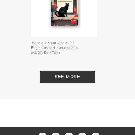
・JLPT N4 - N3 learners
・Students who want more reading practice
・Anyone interested in Japanese folklore and
culture
If you enjoyed "Japanese Short Stories for
Beginners: Dark Tales" (2025), this new folklore
Japanese Short Stories for
series will take you deeper into the mysterious
Beginners and Intermediates
world of Japan.
(A2/B1): Dark Tales
By Akari Piotrowski
Start reading. Discover yōkai. Improve your
Japanese.
SEE MORE
Author website
https://mochifika.com
Features & Details
Primary Category:
Japan
Additional Categories
Literature & Fiction Books
,
Horror