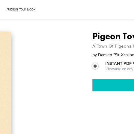
Publish Your Book
Pigeon T
A Town Of Pigeons 
by
Damien "Sir Xcalib
INSTANT PDF
Viewable on any