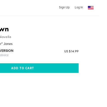
Sign Up
Log In
own
Novella
er" Jones
 VERSION
US $14.99
 device