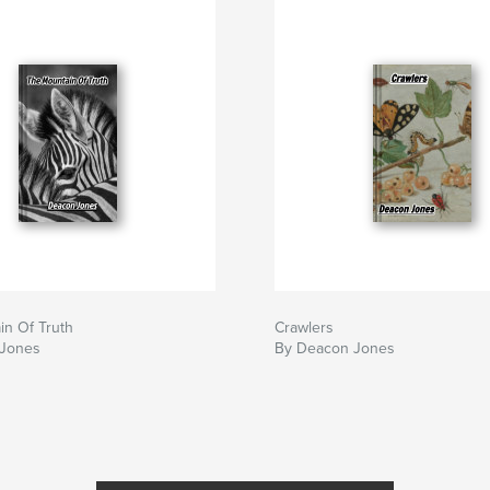
in Of Truth
Crawlers
 Jones
By Deacon Jones