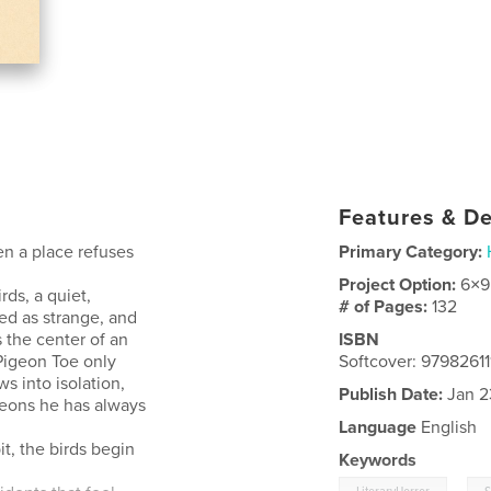
Features & De
n a place refuses
Primary Category:
Project Option:
6×9
ds, a quiet,
# of Pages:
132
ed as strange, and
the center of an
ISBN
Pigeon Toe only
Softcover: 9798261
ws into isolation,
Publish Date:
Jan 2
igeons he has always
Language
English
t, the birds begin
Keywords
,