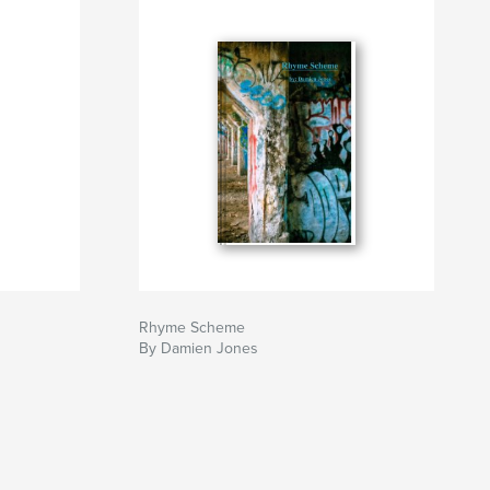
Rhyme Scheme
By Damien Jones