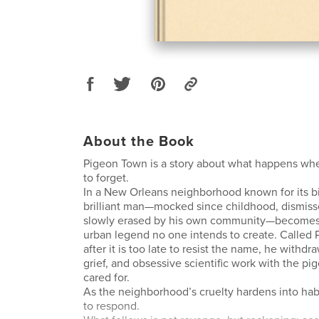
About the Book
Pigeon Town is a story about what happens whe
to forget.
In a New Orleans neighborhood known for its bir
brilliant man—mocked since childhood, dismiss
slowly erased by his own community—becomes 
urban legend no one intends to create. Called 
after it is too late to resist the name, he withdra
grief, and obsessive scientific work with the p
cared for.
As the neighborhood’s cruelty hardens into habi
to respond.