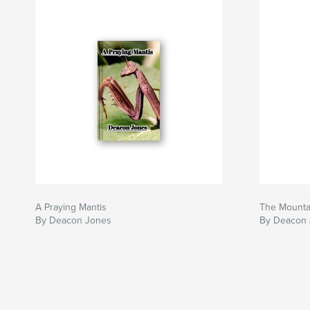
A Praying Mantis
The Mounta
By Deacon Jones
By Deacon