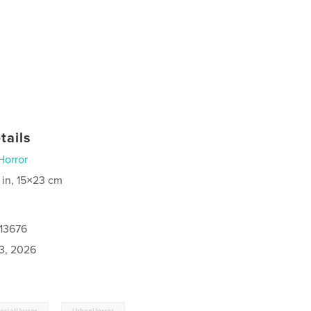
tails
Horror
 in, 15×23 cm
113676
3, 2026
,