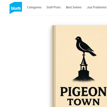
Categories
Staff Picks
Best Sellers
Just Published