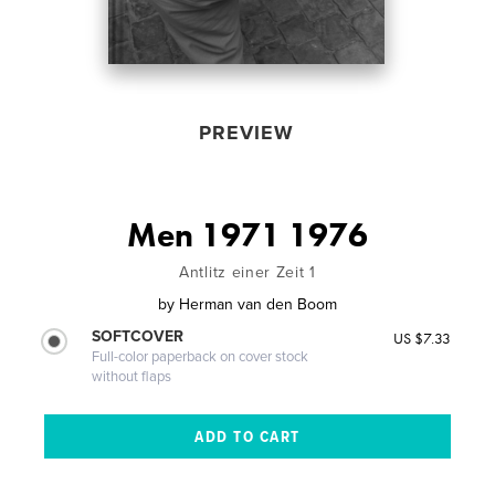
PREVIEW
Men 1971 1976
Antlitz einer Zeit 1
by
Herman van den Boom
SOFTCOVER
US $7.33
Full-color paperback on cover stock
without flaps