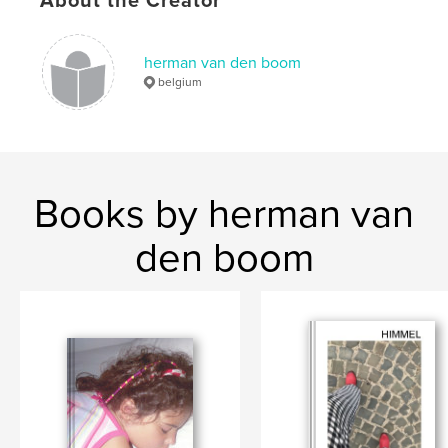
About the Creator
Men
herman van den boom
belgium
Books by herman van
den boom