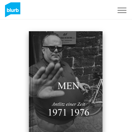
Sign Up