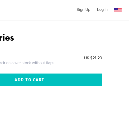
Sign Up
Log In
ries
US $21.23
ack on cover stock without flaps