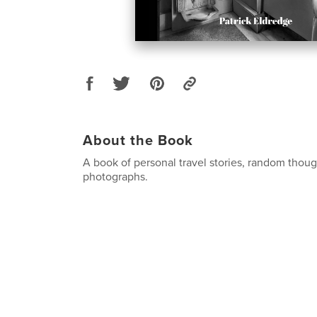
About the Book
A book of personal travel stories, random thou
photographs.