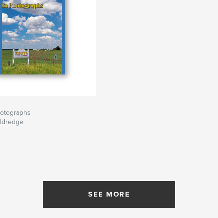
hotographs
Eldredge
SEE MORE