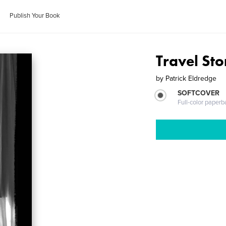
Publish Your Book
Travel Sto
by
Patrick Eldredge
SOFTCOVER
Full-color paperb