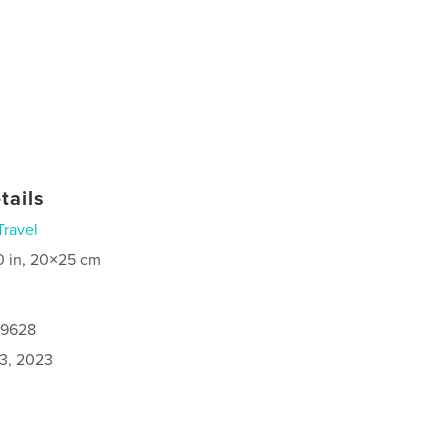
tails
Travel
0 in, 20×25 cm
19628
3, 2023