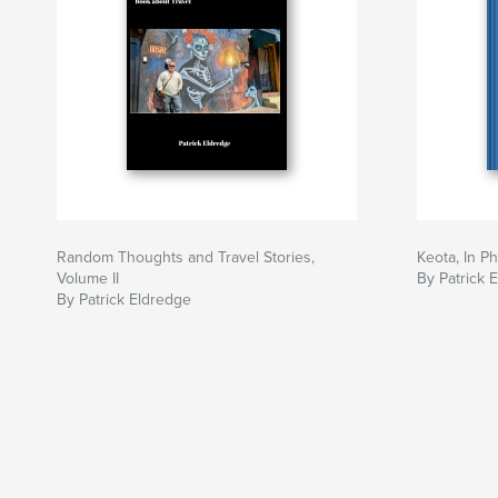
Random Thoughts and Travel Stories,
Keota, In P
Volume II
By Patrick 
By Patrick Eldredge