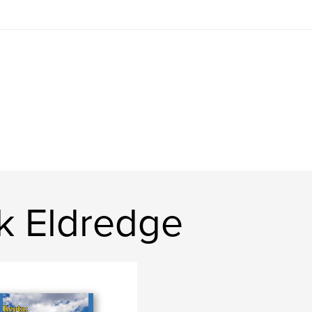
k Eldredge