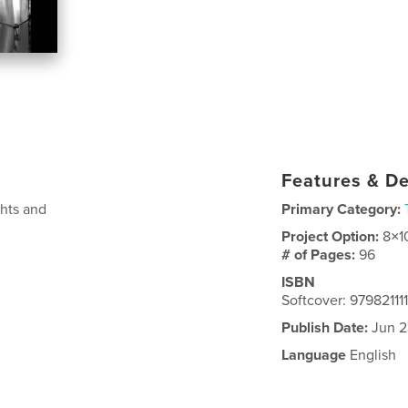
Features & De
ghts and
Primary Category:
Project Option:
8×1
# of Pages:
96
ISBN
Softcover: 97982111
Publish Date:
Jun 2
Language
English