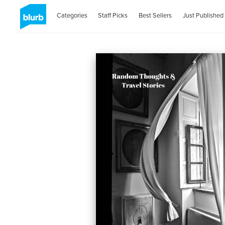
Categories
Staff Picks
Best Sellers
Just Published