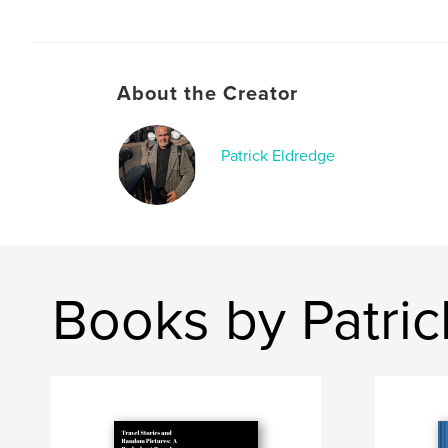
About the Creator
Patrick Eldredge
Books by Patric