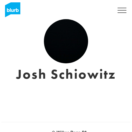
Sign Up
Josh Schiowitz