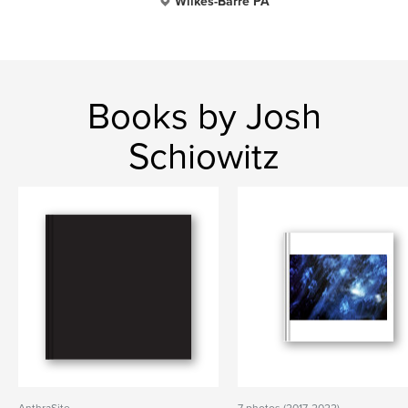
Wilkes-Barre PA
Books by Josh
Schiowitz