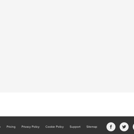
b
Pricing
Privacy Policy
Cookie Policy
Support
Sitemap