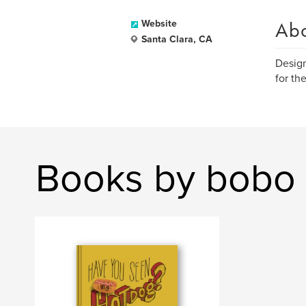
Ab
Website
Santa Clara, CA
Design
for th
Books by bobo 