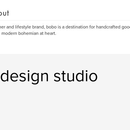
out
er and lifestyle brand, bobo is a destination for handcrafted goo
e modern bohemian at heart.
design studio