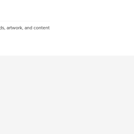
ds, artwork, and content