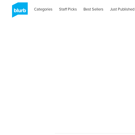
Categories
Staff Picks
Best Sellers
Just Published