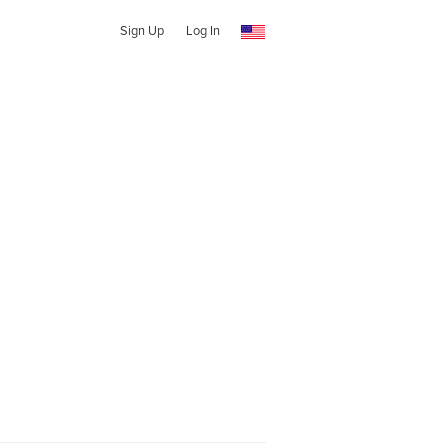
Sign Up
Log In