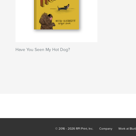
Have You Seen My Hot Dog?
© 2016 - 2026 RPI Print, Inc.
Company
Work at Blur