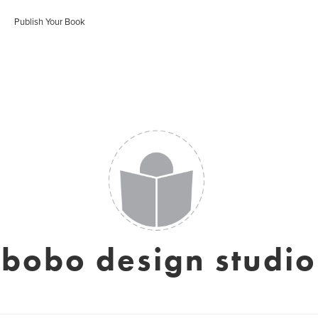
Publish Your Book
bobo design studio