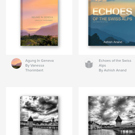
Agung In Geneva
Echoes of the Swiss
By Vanessa
Alps
Thorimbert
By Ashish Anand