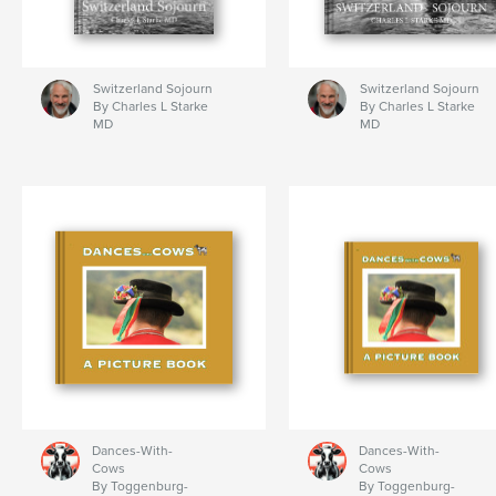
Switzerland Sojourn
Switzerland Sojourn
By Charles L Starke
By Charles L Starke
MD
MD
Dances-With-
Dances-With-
Cows
Cows
By Toggenburg-
By Toggenburg-