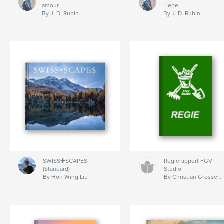
amour
Liebe
By J. D. Rubin
By J. D. Rubin
SWISS✚SCAPES
Regierapport FGV
(Standard)
Studio
By Hon Wing Liu
By Christian Grossert