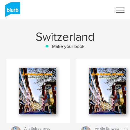
Sign Up
Switzerland
Make your book
À la Suisse, avec
An die Schweiz – mit